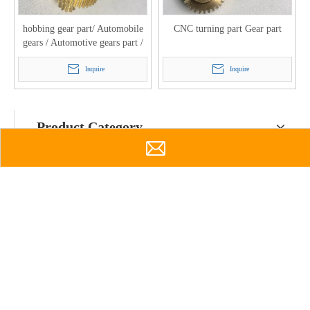
hobbing gear part/ Automobile
CNC turning part Gear part
gears / Automotive gears part /
Spur gears / Brass spur gear part
Inquire
Inquire
Product Category
Contact Us

Info@htmould.com

Sales@htmould.com