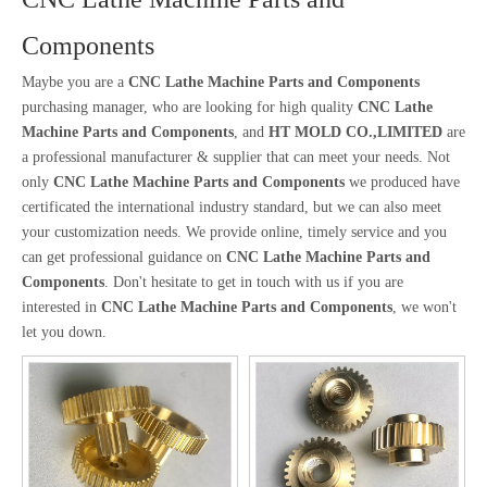
Components
Maybe you are a
CNC Lathe Machine Parts and Components
purchasing manager, who are looking for high quality
CNC Lathe
Machine Parts and Components
, and
HT MOLD CO.,LIMITED
are
a professional manufacturer & supplier that can meet your needs. Not
only
CNC Lathe Machine Parts and Components
we produced have
certificated the international industry standard, but we can also meet
your customization needs. We provide online, timely service and you
can get professional guidance on
CNC Lathe Machine Parts and
Components
. Don't hesitate to get in touch with us if you are
interested in
CNC Lathe Machine Parts and Components
, we won't
let you down.