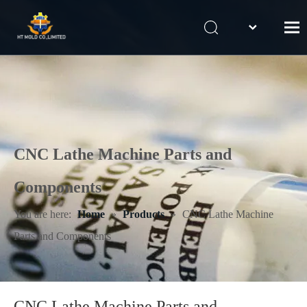
Home
Products
Mold design & Engineering
Our Capabilities
CNC Lathe Machine Parts and
Contact Us
Components
You are here:
Home
»
Products
»
CNC Lathe Machine
Parts and Components
CNC Lathe Machine Parts and